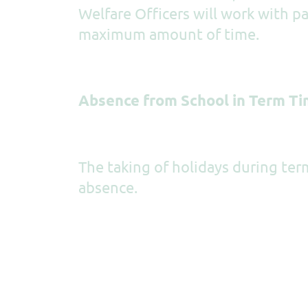
Welfare Officers will work with p
maximum amount of time.
Absence from School in Term T
The taking of holidays during ter
absence.