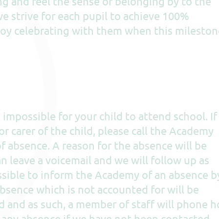
ng and feel the sense of belonging by to the
e strive for each pupil to achieve 100%
oy celebrating with them when this mileston
impossible for your child to attend school. If
or carer of the child, please call the Academy
of absence. A reason for the absence will be
an leave a voicemail and we will follow up as
possible to inform the Academy of an absence b
absence which is not accounted for will be
d and as such, a member of staff will phone 
f any absence if we have not been contacted