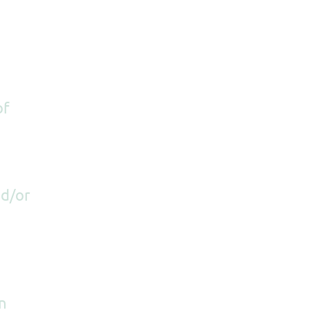
of
nd/or
n