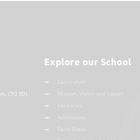
Explore our School
Curriculum
on
CR0 9DL
Mission, Vision and Values
Vacancies
Admissions
Term Dates