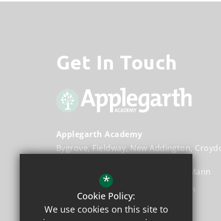
Get In Touch
Applegarth Academy
Bygrove
Fieldway
New Addington
Croyd
Executive Head Teacher
Ms. Miz Mann
*
Head Teacher
Ms. Cherene Joseph
Cookie Policy:
We use cookies on this site to