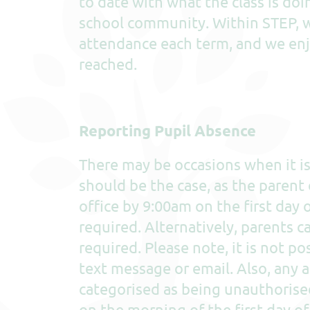
to date with what the class is doi
school community. Within STEP, w
attendance each term, and we enj
reached.
Reporting Pupil Absence
There may be occasions when it is 
should be the case, as the parent 
office by 9:00am on the first day 
required. Alternatively, parents c
required. Please note, it is not 
text message or email. Also, any 
categorised as being unauthorise
on the morning of the first day o