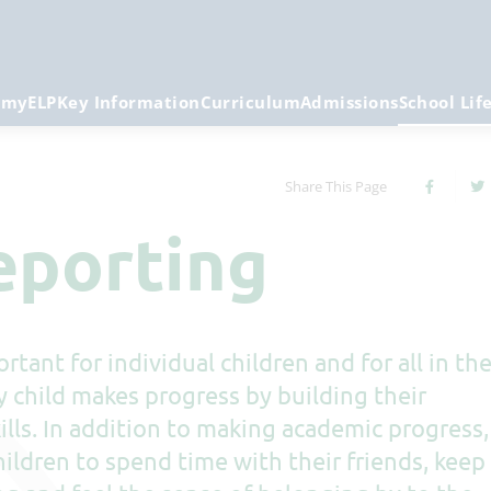
emy
ELP
Key Information
Curriculum
Admissions
School Lif
Share This Page
eporting
rtant for individual children and for all in th
y child makes progress by building their
lls. In addition to making academic progress,
ildren to spend time with their friends, keep