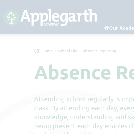
Our Acad
Home
School Life
Absence Reporting
Absence R
Attending school regularly is impo
class. By attending each day, ever
knowledge, understanding and ski
being present each day enables ch