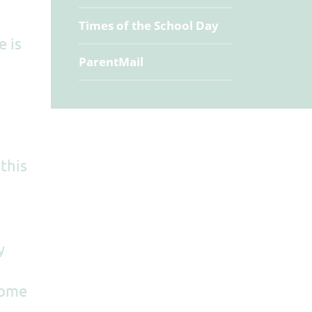
Times of the School Day
e is
ParentMail
 this
y
home