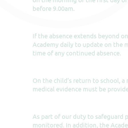
before 9.00am.
If the absence extends beyond one
Academy daily to update on the m
time of any continued absence.
On the child’s return to school, a
medical evidence must be provid
As part of our duty to safeguard p
monitored. In addition, the Aca