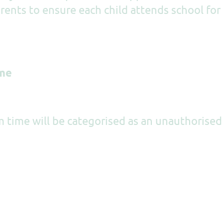
arents to ensure each child attends school for
ime
m time will be categorised as an unauthorised