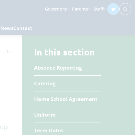
Governors
Parents
Staff
e
News
Contact
In this section
Absence Reporting
Catering
e
Home School Agreement
Uniform
 up
Term Dates