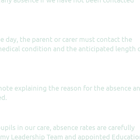
 day, the parent or carer must contact the
edical condition and the anticipated length 
 note explaining the reason for the absence a
ed.
upils in our care, absence rates are carefully
demy Leadership Team and appointed Educatio